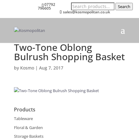
Search
07792
Search
for:
796605
sales@kosmopolitan.co.uk
Two-Tone Oblong
Bulrush Shopping Basket
by
Kosmo
|
Aug 7, 2017
Products
Tableware
Floral & Garden
Storage Baskets