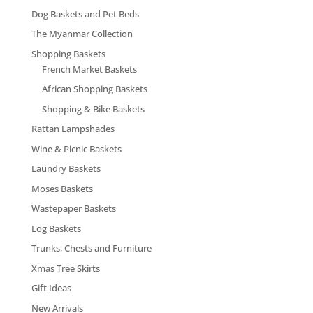
Dog Baskets and Pet Beds
The Myanmar Collection
Shopping Baskets
French Market Baskets
African Shopping Baskets
Shopping & Bike Baskets
Rattan Lampshades
Wine & Picnic Baskets
Laundry Baskets
Moses Baskets
Wastepaper Baskets
Log Baskets
Trunks, Chests and Furniture
Xmas Tree Skirts
Gift Ideas
New Arrivals