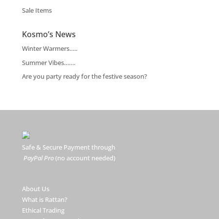
Sale Items
Kosmo’s News
Winter Warmers…..
Summer Vibes…….
Are you party ready for the festive season?
Safe & Secure Payment through
PayPal Pro
(no account needed)
About Us
What is Rattan?
Ethical Trading